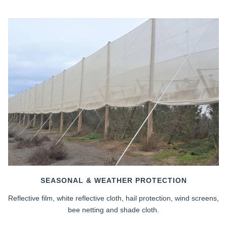
SEASONAL & WEATHER PROTECTION
Reflective film, white reflective cloth, hail protection, wind screens,
bee netting and shade cloth.