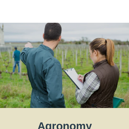
Agronomy