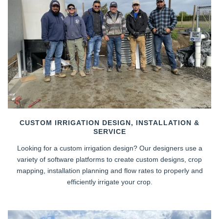
CUSTOM IRRIGATION DESIGN, INSTALLATION &
SERVICE
Looking for a custom irrigation design? Our designers use a
variety of software platforms to create custom designs, crop
mapping, installation planning and flow rates to properly and
efficiently irrigate your crop.