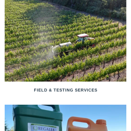
FIELD & TESTING SERVICES