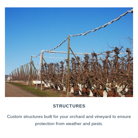
STRUCTURES
Custom structures built for your orchard and vineyard to ensure
protection from weather and pests.