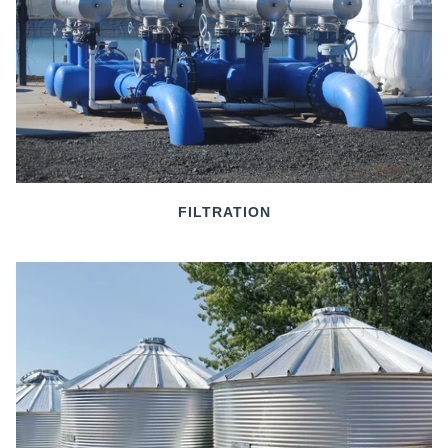
FILTRATION