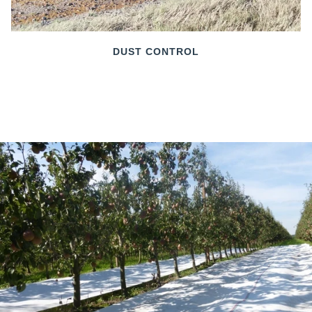
DUST CONTROL