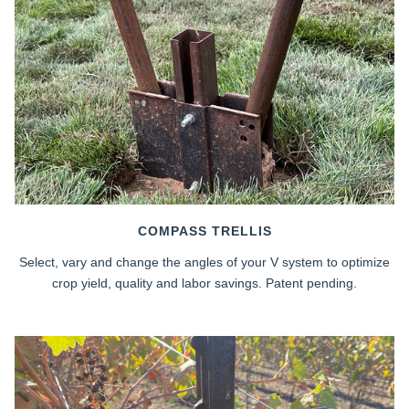
COMPASS TRELLIS
Select, vary and change the angles of your V system to optimize
crop yield, quality and labor savings. Patent pending.