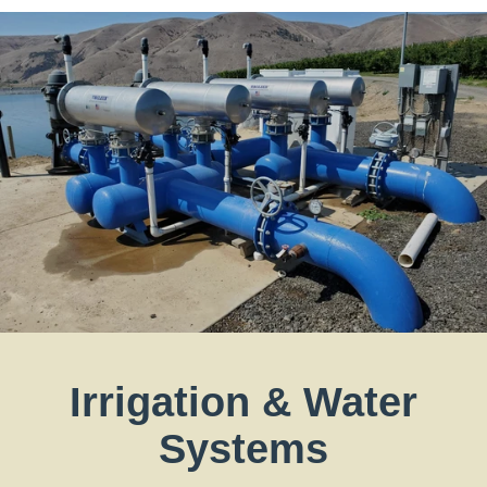
Irrigation & Water
Systems