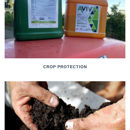
CROP PROTECTION