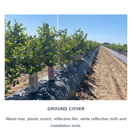
GROUND COVER
Weed mat, plastic mulch, reflective film, white reflective cloth and
installation tools.