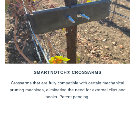
SMARTNOTCH® CROSSARMS
Crossarms that are fully compatible with certain mechanical
pruning machines, eliminating the need for external clips and
hooks. Patent pending.