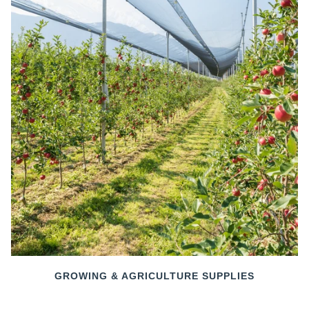
GROWING & AGRICULTURE SUPPLIES