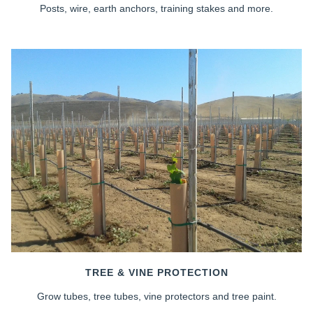
Posts, wire, earth anchors, training stakes and more.
TREE & VINE PROTECTION
Grow tubes, tree tubes, vine protectors and tree paint.