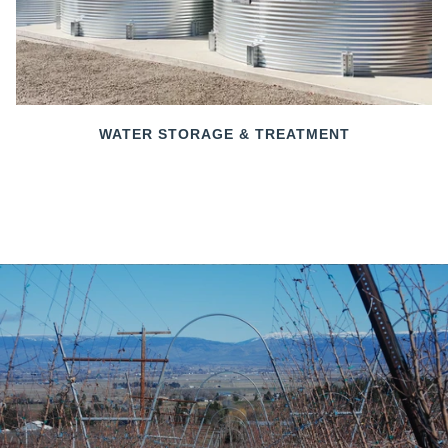
WATER STORAGE & TREATMENT