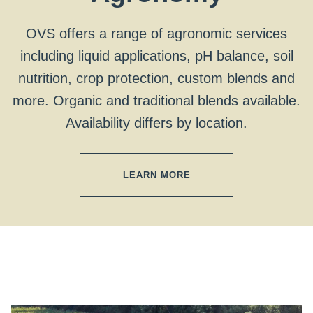
OVS offers a range of agronomic services
including liquid applications, pH balance, soil
nutrition, crop protection, custom blends and
more. Organic and traditional blends available.
Availability differs by location.
LEARN MORE