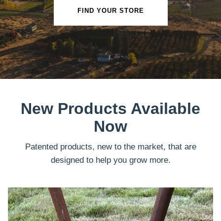
FIND YOUR STORE
New Products Available
Now
Patented products, new to the market, that are
designed to help you grow more.