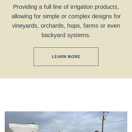
Providing a full line of irrigation products,
allowing for simple or complex designs for
vineyards, orchards, hops, farms or even
backyard systems.
LEARN MORE