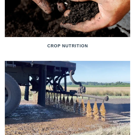
CROP NUTRITION