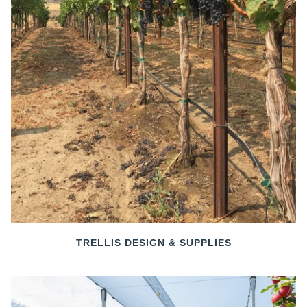
TRELLIS DESIGN & SUPPLIES