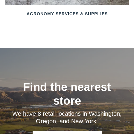
AGRONOMY SERVICES & SUPPLIES
Find the nearest
store
We have 8 retail locations in Washington,
Oregon, and New York.