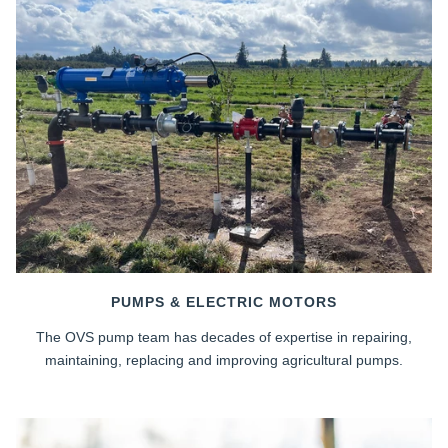
PUMPS & ELECTRIC MOTORS
The OVS pump team has decades of expertise in repairing,
maintaining, replacing and improving agricultural pumps.