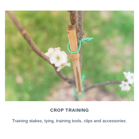
CROP TRAINING
Training stakes, tying, training tools, clips and accessories.