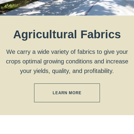
Agricultural Fabrics
We carry a wide variety of fabrics to give your
crops optimal growing conditions and increase
your yields, quality, and profitability.
LEARN MORE