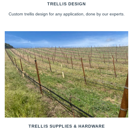
TRELLIS DESIGN
Custom trellis design for any application, done by our experts.
TRELLIS SUPPLIES & HARDWARE