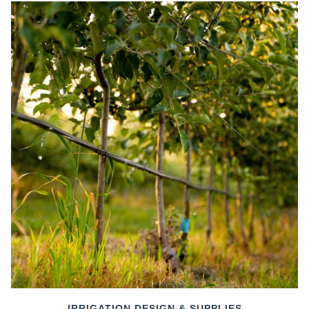
IRRIGATION DESIGN & SUPPLIES