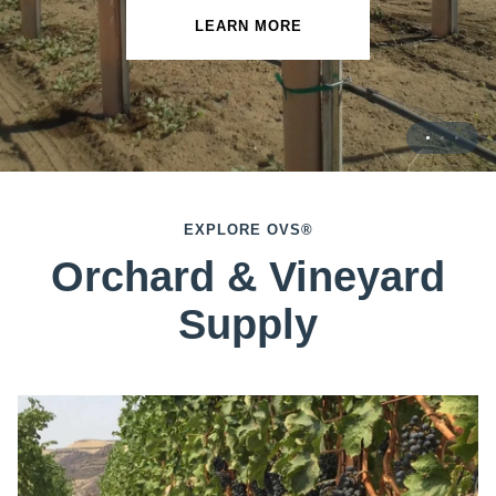
LEARN MORE
LEARN MORE
EXPLORE OVS®
Orchard & Vineyard
Supply