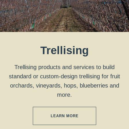
Trellising
Trellising products and services to build
standard or custom-design trellising for fruit
orchards, vineyards, hops, blueberries and
more.
LEARN MORE