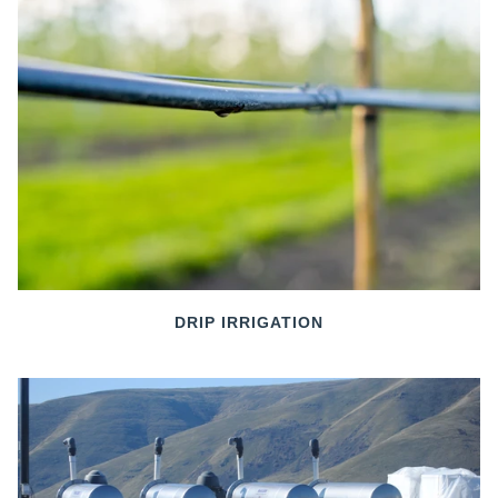
DRIP IRRIGATION