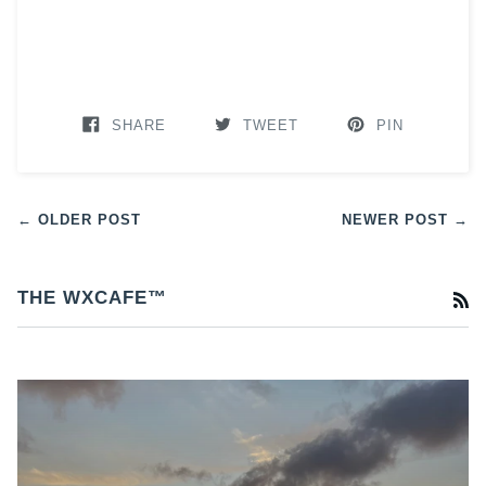
SHARE
TWEET
PIN
← OLDER POST
NEWER POST →
THE WXCAFE™
R