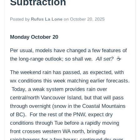
Subtraction
Posted by
Rufus La Lone
on
October 20, 2025
Monday October 20
Per usual, models have changed a few features of
the long-range outlook; so shall we.
All set?
☕️
The weekend rain has passed, as expected, with
wx conditions this week matching earlier forecasts.
Today, a weak system provides rain over
central/north Vancouver Island, but that will pass
through overnight (snow in the Coastal Mountains
of BC). For the rest of the PNW, expect dry
conditions through Tue before a rapidly moving
front crosses western WA north, bringing
rain/showers for a few hours; continued dry over