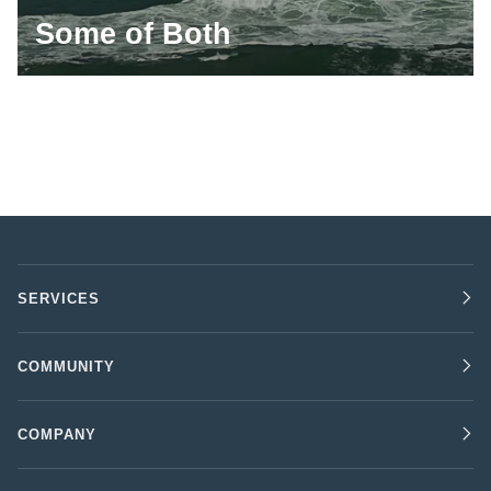
Some of Both
SERVICES
COMMUNITY
COMPANY