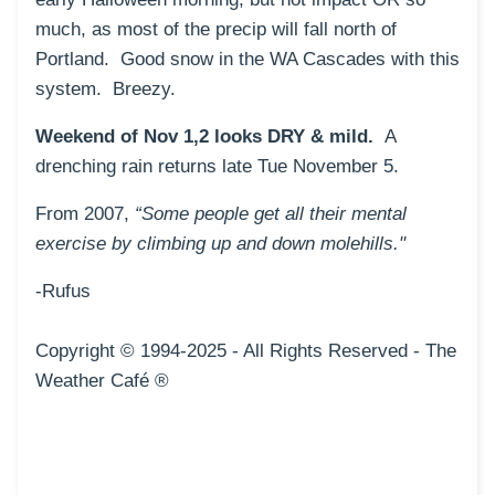
much, as most of the precip will fall north of
Portland. Good snow in the WA Cascades with this
system. Breezy.
Weekend of Nov 1,2 looks DRY & mild.
A
drenching rain returns late Tue November 5.
From 2007,
“Some people get all their mental
exercise by climbing up and down molehills."
-Rufus
Copyright © 1994-2025 - All Rig
hts Reserved - The
Weather Café ®