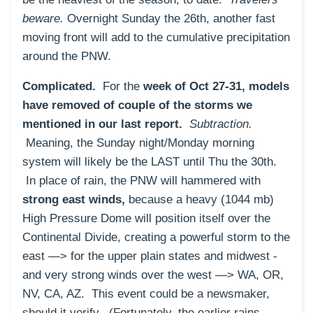
beware.
O
vernight Sunday the 26th, another fast
moving front will add to the cumulative precipitation
around the PNW.
Complicated.
For the
week of Oct 27-31, models
have removed of couple of the storms we
mentioned in our last report.
Subtraction.
Meaning, the Sunday night/Monday morning
system will likely be the LAST until Thu the 30th.
In place of rain, the PNW will hammered with
strong east winds,
because a heavy (1044 mb)
High Pressure Dome will position itself over the
Continental Divide, creating a powerful storm to the
east —> for the upper plain states and midwest -
and very strong winds over the west —> WA, OR,
NV, CA, AZ. This event could be a newsmaker,
should it verify. (Fortunately, the earlier rains