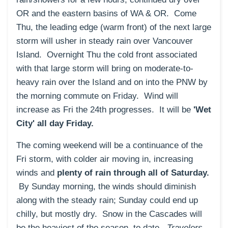
OR and the eastern basins of WA & OR. Come
Thu, the leading edge (warm front) of the next large
storm will usher in steady rain over Vancouver
Island. Overnight Thu the cold front associated
with that large storm will bring on moderate-to-
heavy rain over the Island and on into the PNW by
the morning commute on Friday. Wind will
increase as Fri the 24th progresses. It will be
'Wet
City' all day Friday.
The coming weekend will be a continuance of the
Fri storm, with colder air moving in, increasing
winds and
plenty of rain through all of Saturday.
By Sunday morning, the winds should diminish
along with the steady rain; Sunday could end up
chilly, but mostly dry. Snow in the Cascades will
be the heaviest of the season, to date.
Travelers