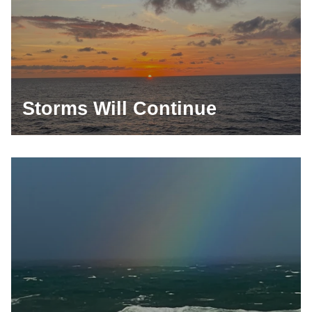
Storms Will Continue