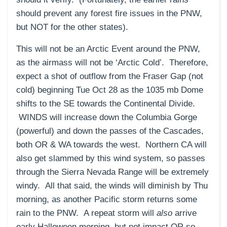
should prevent any forest fire issues in the PNW,
but NOT for the other states).
This will not be an Arctic Event around the PNW,
as the airmass will not be ‘Arctic Cold’. Therefore,
expect a shot of outflow from the Fraser Gap (not
cold) beginning Tue Oct 28 as the 1035 mb Dome
shifts to the SE towards the Continental Divide.
WINDS will increase down the Columbia Gorge
(powerful) and down the passes of the Cascades,
both OR & WA towards the west. Northern CA will
also get slammed by this wind system, so passes
through the Sierra Nevada Range will be extremely
windy. All that said, the winds will diminish by Thu
morning, as another Pacific storm returns some
rain to the PNW. A repeat storm will
also
arrive
early Halloween morning, but not impact OR so